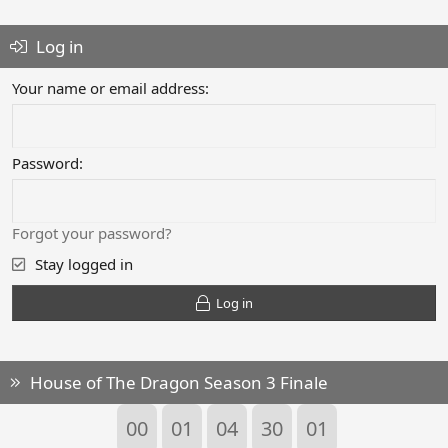
Log in
Your name or email address
Password
Forgot your password?
Stay logged in
Log in
House of The Dragon Season 3 Finale
00
01
04
30
00