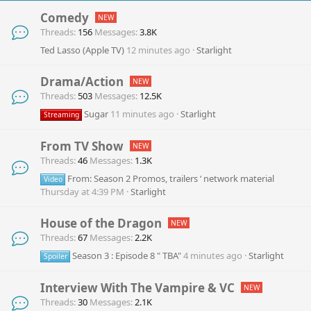
Comedy
Threads
156
Messages
3.8K
Ted Lasso (Apple TV)
12 minutes ago
Starlight
Drama/Action
Threads
503
Messages
12.5K
Sugar
11 minutes ago
Starlight
Streaming
From TV Show
Threads
46
Messages
1.3K
From: Season 2 Promos, trailers ‘ network material
Video
Thursday at 4:39 PM
Starlight
House of the Dragon
Threads
67
Messages
2.2K
Season 3 : Episode 8 " TBA"
4 minutes ago
Starlight
Spoiler
Interview With The Vampire & VC
Threads
30
Messages
2.1K