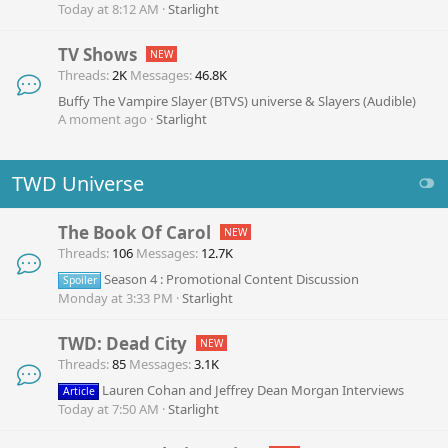
Today at 8:12 AM
Starlight
TV Shows
Threads
2K
Messages
46.8K
Buffy The Vampire Slayer (BTVS) universe & Slayers (Audible)
A moment ago
Starlight
TWD Universe
The Book Of Carol
Threads
106
Messages
12.7K
Season 4 : Promotional Content Discussion
Spoiler
Monday at 3:33 PM
Starlight
TWD: Dead City
Threads
85
Messages
3.1K
Lauren Cohan and Jeffrey Dean Morgan Interviews
Article
Today at 7:50 AM
Starlight