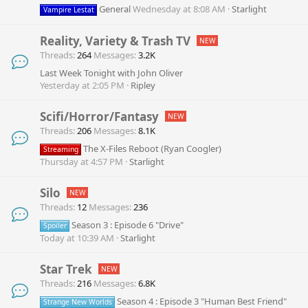
General
Wednesday at 8:08 AM
Starlight
Vampire Lestat
Reality, Variety & Trash TV
Threads
264
Messages
3.2K
Last Week Tonight with John Oliver
Yesterday at 2:05 PM
Ripley
Scifi/Horror/Fantasy
Threads
206
Messages
8.1K
The X-Files Reboot (Ryan Coogler)
Streaming
Thursday at 4:57 PM
Starlight
Silo
Threads
12
Messages
236
Season 3 : Episode 6 "Drive"
Spoiler
Today at 10:39 AM
Starlight
Star Trek
Threads
216
Messages
6.8K
Season 4 : Episode 3 "Human Best Friend"
Strange New Worlds