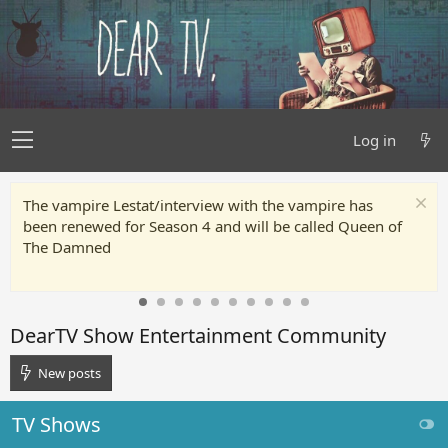
Log in
The vampire Lestat/interview with the vampire has
been renewed for Season 4 and will be called Queen of
The Damned
DearTV Show Entertainment Community
New posts
TV Shows