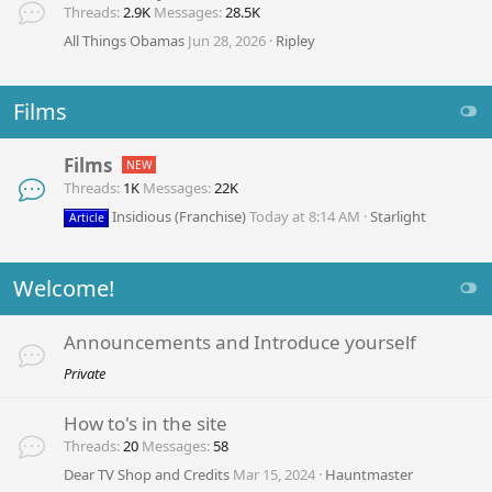
Threads
2.9K
Messages
28.5K
All Things Obamas
Jun 28, 2026
Ripley
Films
Films
Threads
1K
Messages
22K
Insidious (Franchise)
Today at 8:14 AM
Starlight
Article
Welcome!
Announcements and Introduce yourself
Private
How to's in the site
Threads
20
Messages
58
Dear TV Shop and Credits
Mar 15, 2024
Hauntmaster