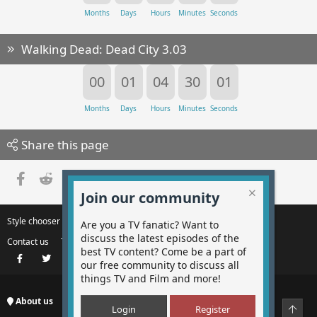
Months
Days
Hours
Minutes
Seconds
Walking Dead: Dead City 3.03
00
01
04
30
00
Months
Days
Hours
Minutes
Seconds
Share this page
Facebook
Reddit
Pinterest
Tumblr
WhatsApp
Email
Link
Join our community
Style chooser
Change width
Are you a TV fanatic? Want to
discuss the latest episodes of the
Contact us
Terms and rules
Privacy policy
Help
best TV content? Come be a part of
Facebook
Twitter
Instagram
Contact us
RSS
our free community to discuss all
things TV and Film and more!
About us
Top
Login
Register