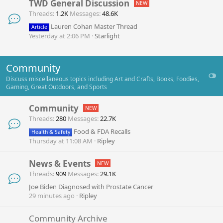
TWD General Discussion
Threads
1.2K
Messages
48.6K
Lauren Cohan Master Thread
Article
Yesterday at 2:06 PM
Starlight
Community
Discuss miscellaneous topics including Art and Crafts, Books, Foodies,
Gaming, Great Outdoors, and Sports
Community
Threads
280
Messages
22.7K
Food & FDA Recalls
Health & Safety
Thursday at 11:08 AM
Ripley
News & Events
Threads
909
Messages
29.1K
Joe Biden Diagnosed with Prostate Cancer
29 minutes ago
Ripley
Community Archive