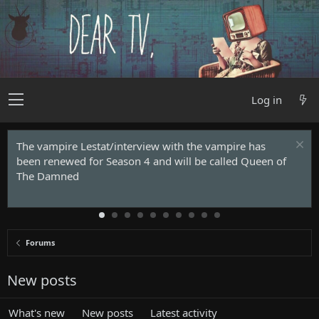
Log in
The vampire Lestat/interview with the vampire has
been renewed for Season 4 and will be called Queen of
The Damned
Forums
New posts
What's new
New posts
Latest activity