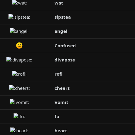
wat
sipstea
angel
Confused
divapose
rofl
cheers
Vomit
fu
heart