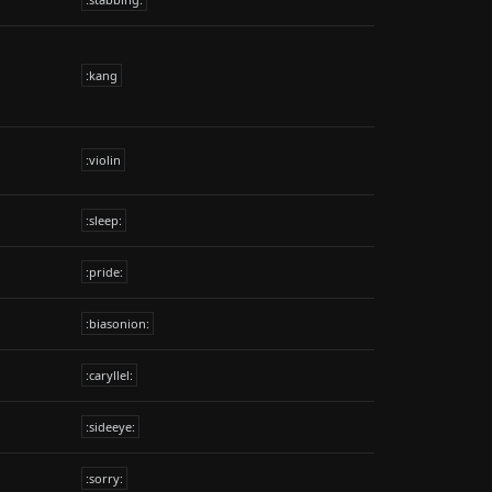
:kang
:violin
:sleep:
:pride:
:biasonion:
:caryllel:
:sideeye:
:sorry: