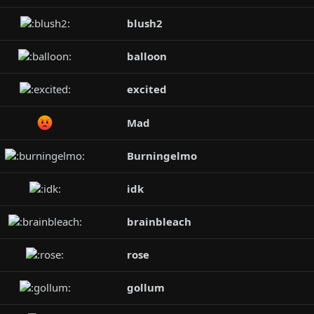
blush2
balloon
excited
Mad
Burningelmo
idk
brainbleach
rose
gollum