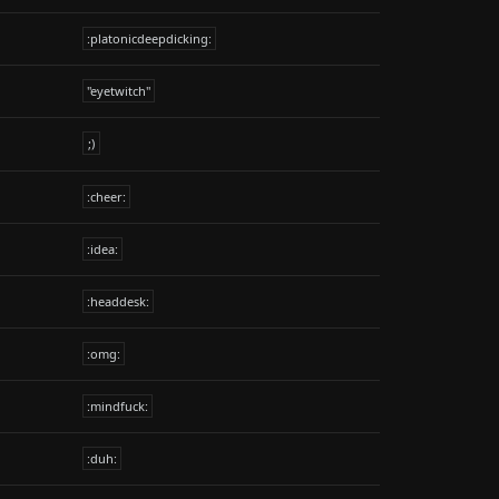
:platonicdeepdicking:
"eyetwitch"
;)
:cheer:
:idea:
:headdesk:
:omg:
:mindfuck:
:duh: