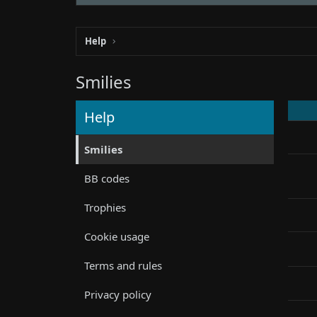
Help
Smilies
Help
Smilies
BB codes
Trophies
Cookie usage
Terms and rules
Privacy policy