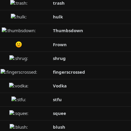
trash
hulk
Thumbsdown
Frown
shrug
fingerscrossed
Vodka
stfu
squee
blush