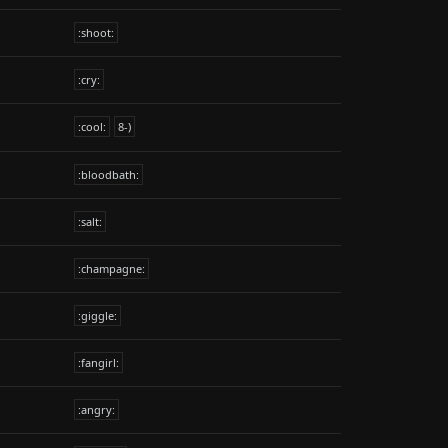
:shoot:
:cry:
:cool:
8-)
:bloodbath:
:salt:
:champagne:
:giggle:
:fangirl:
:angry: