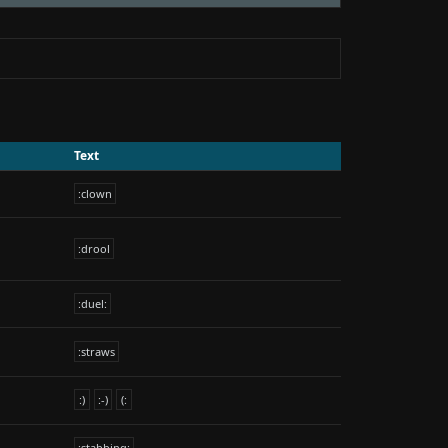
Text
:clown
:drool
:duel:
:straws
:)
:-)
(:
:stabbing: