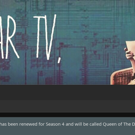
Marvel and a new movie is in development with Shawn Levy direc