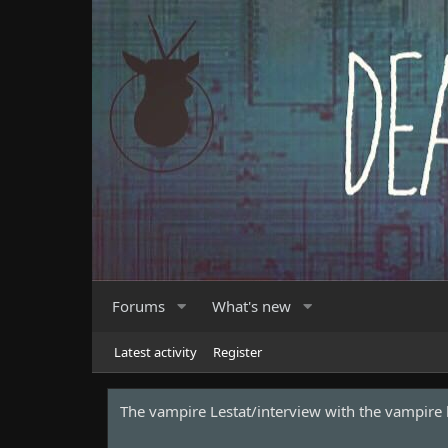
Forums
What's new
Latest activity
Register
Ryan Gosling has been cast as Ghost Rider for 