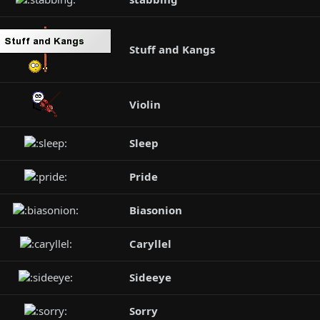
Stuff and Kangs
Violin
Sleep
Pride
Biasonion
Caryllel
Sideeye
Sorry