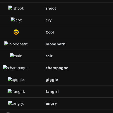
shoot
cry
Cool
bloodbath
salt
champagne
giggle
fangirl
angry