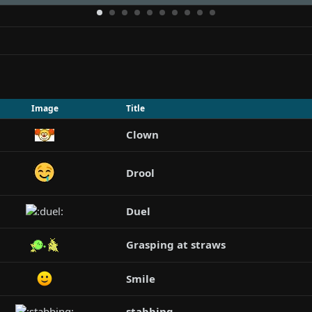
Image
Title
Clown
Drool
Duel
Grasping at straws
Smile
stabbing