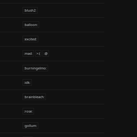
:blush2:
:balloon:
:excited:
:mad:
>:(
:@
:burningelmo:
:idk:
:brainbleach:
:rose:
:gollum: