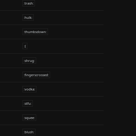
:trash:
:hulk:
:thumbsdown:
:(
:shrug:
:fingerscrossed:
:vodka:
:stfu:
:squee:
:blush: