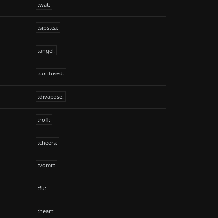
:wat:
:sipstea:
:angel:
:confused:
:divapose:
:rofl:
:cheers:
:vomit:
:fu:
:heart: