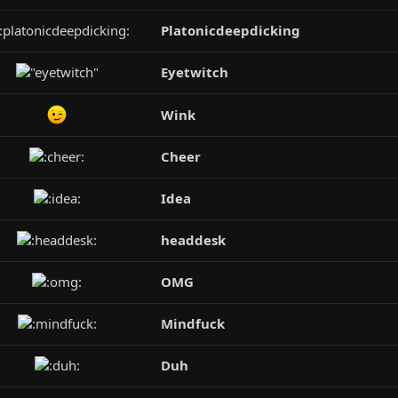
Platonicdeepdicking
Eyetwitch
Wink
Cheer
Idea
headdesk
OMG
Mindfuck
Duh